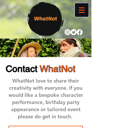
Contact
WhatNot
WhatNot love to share their
creativity with everyone. If you
would like a bespoke character
performance, birthday party
appearance or tailored event
please do get in touch.