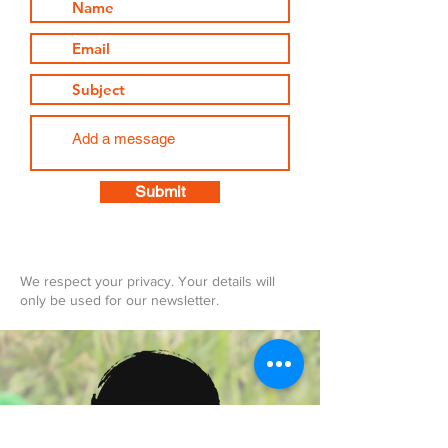
Submit
We respect your privacy. Your details will
only be used for our newsletter.