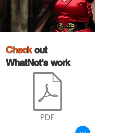
Check
out
WhatNot's work
WhatNot's Work