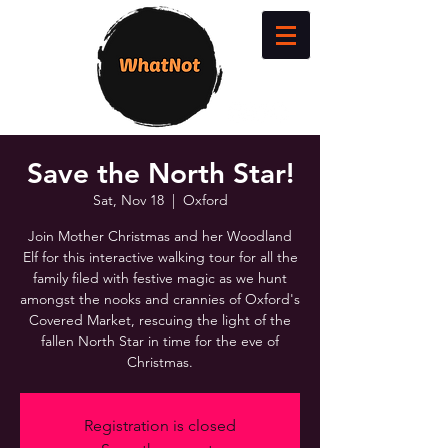
Save the North Star!
Sat, Nov 18
  |  
Oxford
Join Mother Christmas and her Woodland
Elf for this interactive walking tour for all the
family filed with festive magic as we hunt
amongst the nooks and crannies of Oxford's
Covered Market, rescuing the light of the
fallen North Star in time for the eve of
Christmas.
Registration is closed