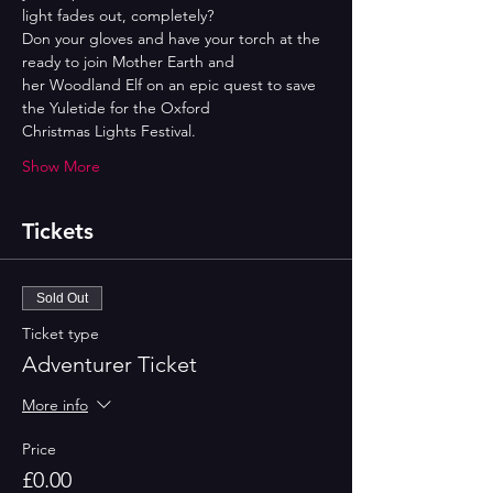
light fades out, completely?
Don your gloves and have your torch at the 
ready to join Mother Earth and
her Woodland Elf on an epic quest to save 
the Yuletide for the Oxford
Christmas Lights Festival.
Show More
Tickets
Sold Out
Ticket type
Adventurer Ticket
More info
Price
£0.00