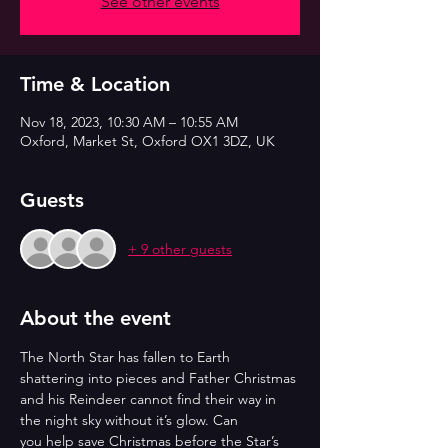
See other events
Time & Location
Nov 18, 2023, 10:30 AM – 10:55 AM
Oxford, Market St, Oxford OX1 3DZ, UK
Guests
+ 9 other guests
About the event
The North Star has fallen to Earth 
shattering into pieces and Father Christmas
and his Reindeer cannot find their way in 
the night sky without it’s glow. Can
you help save Christmas before the Star’s 