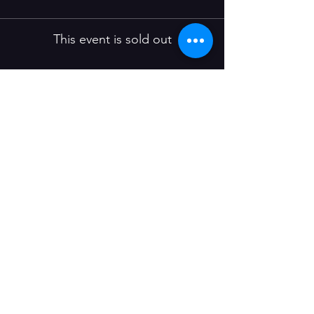
This event is sold out
Share this event
Join our mailing list