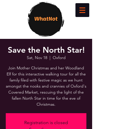
Save the North Star!
Sat, Nov 18
  |  
Oxford
Join Mother Christmas and her Woodland
Elf for this interactive walking tour for all the
family filed with festive magic as we hunt
amongst the nooks and crannies of Oxford's
Covered Market, rescuing the light of the
fallen North Star in time for the eve of
Christmas.
Registration is closed