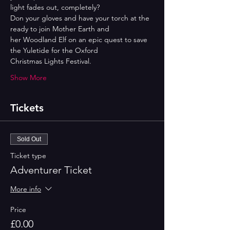
light fades out, completely?
Don your gloves and have your torch at the 
ready to join Mother Earth and
her Woodland Elf on an epic quest to save 
the Yuletide for the Oxford
Christmas Lights Festival.
Show More
Tickets
Sold Out
Ticket type
Adventurer Ticket
More info
Price
£0.00