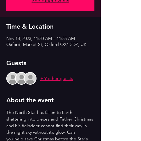
See other events
Time & Location
Nov 18, 2023, 11:30 AM – 11:55 AM
Oxford, Market St, Oxford OX1 3DZ, UK
Guests
+ 9 other guests
About the event
The North Star has fallen to Earth 
shattering into pieces and Father Christmas
and his Reindeer cannot find their way in 
the night sky without it’s glow. Can
you help save Christmas before the Star’s 