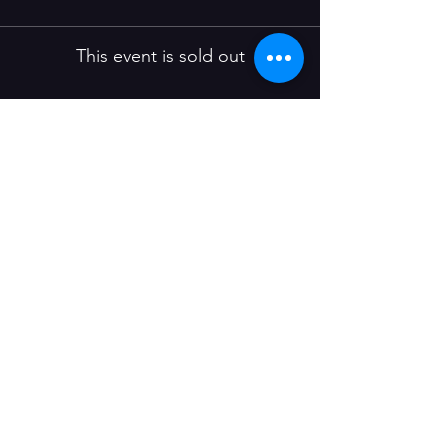
This event is sold out
Share this event
Join our mailing list